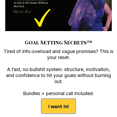
Goal Setting Secrets
™
Tired of info‑overload and vague promises? This is
your reset.
A fast, no‑bullshit system: structure, motivation,
and confidence to hit your goals without burning
out.
Bundles + personal call included.
I want in!