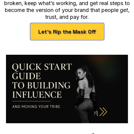
broken, keep what’s working, and get real steps to
become the version of your brand that people
get
,
trust, and pay for.
Let’s Rip the Mask Off