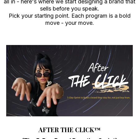
all in - here's where we start designing a brand that
sells before you speak.
Pick your starting point. Each program is a bold
move - your move.
AFTER THE CLICK
™