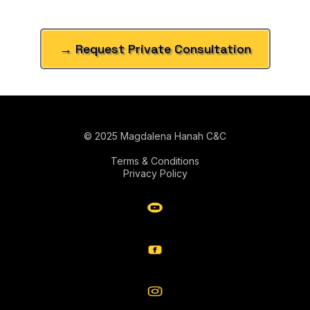
→ Request Private Consultation
© 2025 Magdalena Hanah C&C
Terms & Conditions
Privacy Policy