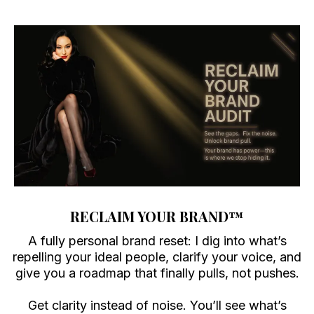
RECLAIM YOUR BRAND
™
A fully personal brand reset: I dig into what’s
repelling your ideal people, clarify your voice, and
give you a roadmap that finally pulls, not pushes.
Get clarity instead of noise. You’ll see what’s