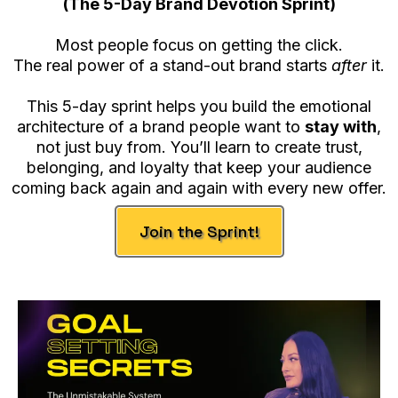
(The 5-Day Brand Devotion Sprint)
Most people focus on getting the click.
The real power of a stand-out brand starts
after
it.
This 5-day sprint helps you build the emotional
architecture of a brand people want to
stay with
,
not just buy from. You’ll learn to create trust,
belonging, and loyalty that keep your audience
coming back again and again with every new offer.
Join the Sprint!