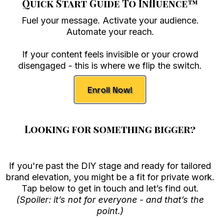
Quick Start Guide To Influence
™
Fuel your message. Activate your audience.
Automate your reach.
If your content feels invisible or your crowd
disengaged - this is where we flip the switch.
Enroll Now!
Looking for something bigger?
If you're past the DIY stage and ready for tailored
brand elevation, you might be a fit for private work.
Tap below to get in touch and let’s find out.
(Spoiler: it’s not for everyone - and that’s the
point.)