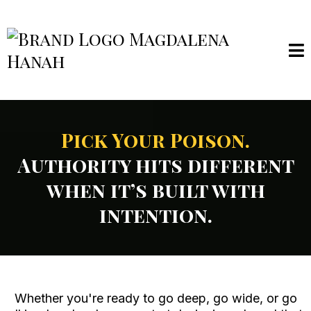
Pick Your Poison.
Authority hits different
when it’s built with
intention.
Whether you're ready to go deep, go wide, or go