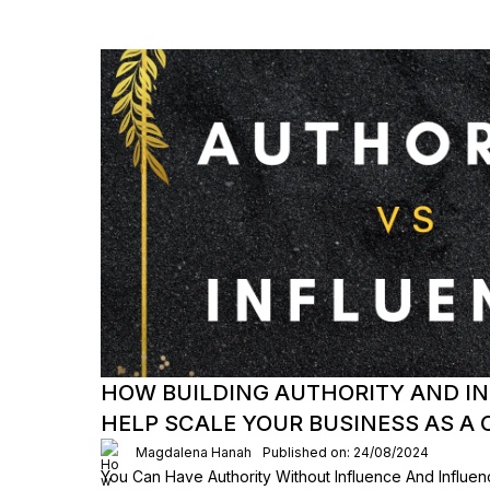
HOW BUILDING AUTHORITY AND I
HELP SCALE YOUR BUSINESS AS A
Magdalena Hanah
Published on: 24/08/2024
You Can Have Authority Without Influence And Influen