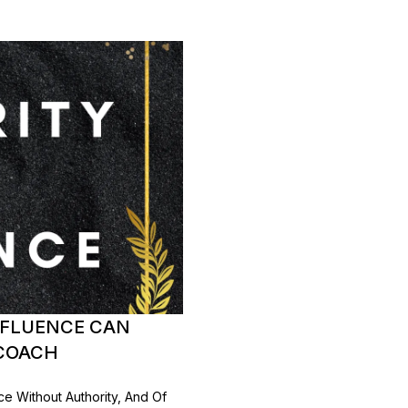
NFLUENCE CAN
 COACH
ce Without Authority, And Of