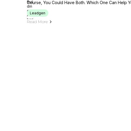
Course, You Could Have Both. Which One Can Help Y
Leadgen
Read More