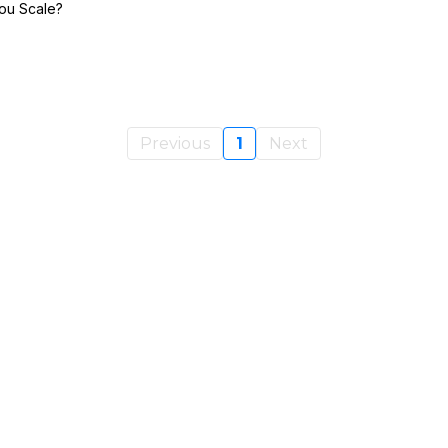
ou Scale?
Previous
1
Next